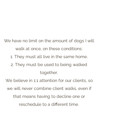
We have no limit on the amount of dogs I will
walk at once, on these conditions:
1. They must all live in the same home.
2. They must be used to being walked
together.
We believe in 1:1 attention for our clients, so
we will never combine client walks, even if
that means having to decline one or
reschedule to a different time.