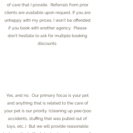
of care that I provide. Referrals from prior
clients are available upon request. If you are
unhappy with my prices, I won't be offended
if you book with another agency. Please
don't hesitate to ask for multiple booking
discounts.
Yes, and no. Our primary focus is your pet
and anything that is related to the care of
your pet is our priority. (cleaning up pee/poo
accidents, stuffing that was pulled out of
toys, etc..) But we will provide reasonable