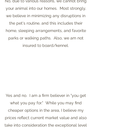
No, due to various reasons, we cannot bring
your animal into our homes. Most strongly,
we believe in minimizing any disruptions in
the pet's routine, and this includes their
home, sleeping arrangements, and favorite
parks or walking paths. Also, we am not
insured to board/kennel.
Yes and no. I am a firm believer in "you get
what you pay for." While you may find
cheaper options in the area, I believe my
prices reflect current market value and also
take into consideration the exceptional level