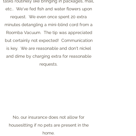
tasks routinely like bringing in packages, mail,
etc.. We've fed fish and water flowers upon
request. We even once spent 20 extra
minutes detangling a mini-blind cord from a
Roomba Vacuum. The tip was appreciated
but certainly not expected! Communication
is key. We are reasonable and don't nickel
and dime by charging extra for reasonable
requests.
No, our insurance does not allow for
housesitting if no pets are present in the
home.