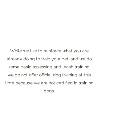
While we like to reinforce what you are
already doing to train your pet, and we do
some basic assessing and leash training,
we do not offer official dog training at this
time because we are not certified in training
dogs.