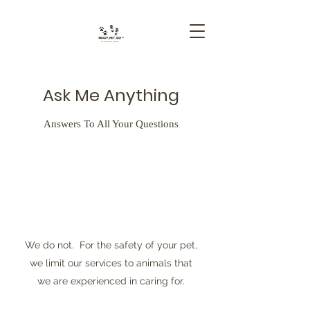
Ask Me Anything
Answers To All Your Questions
We do not. For the safety of your pet,
we limit our services to animals that
we are experienced in caring for.