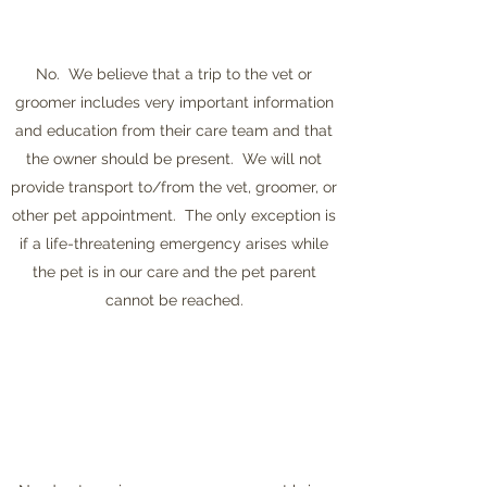
No. We believe that a trip to the vet or
groomer includes very important information
and education from their care team and that
the owner should be present. We will not
provide transport to/from the vet, groomer, or
other pet appointment. The only exception is
if a life-threatening emergency arises while
the pet is in our care and the pet parent
cannot be reached.